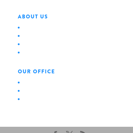
ABOUT US
About Us
Locations
Careers
News
OUR OFFICE
Personal
Business
Life