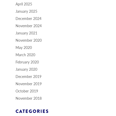
April 2025
January 2025
December 2024
November 2024
January 2021
November 2020
May 2020
March 2020
February 2020
January 2020
December 2019
November 2019
October 2019
November 2018
CATEGORIES