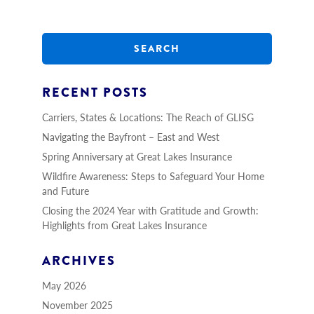
S
e
a
r
c
h
RECENT POSTS
Carriers, States & Locations: The Reach of GLISG
Navigating the Bayfront – East and West
Spring Anniversary at Great Lakes Insurance
Wildfire Awareness: Steps to Safeguard Your Home
and Future
Closing the 2024 Year with Gratitude and Growth:
Highlights from Great Lakes Insurance
ARCHIVES
May 2026
November 2025