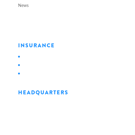
News
INSURANCE
Personal
Business
Life
HEADQUARTERS
1128 State Street
Erie, PA 16501
Phone: 814.456.0498
Fax: 814.454.4898