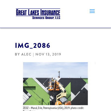
IMG_2086
BY
ALEC
|
NOV 13, 2019