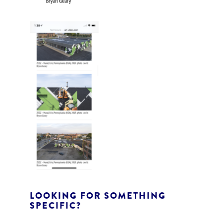
LOOKING FOR SOMETHING
SPECIFIC?