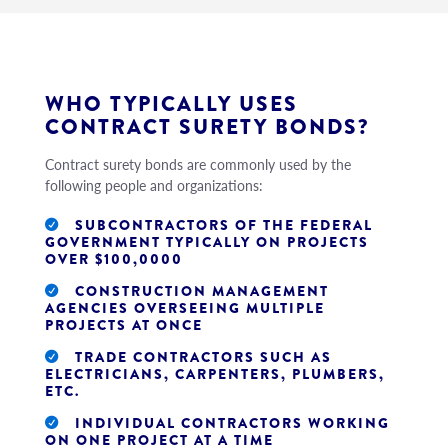
WHO TYPICALLY USES
CONTRACT SURETY BONDS?
Contract surety bonds are commonly used by the
following people and organizations:
SUBCONTRACTORS OF THE FEDERAL
GOVERNMENT TYPICALLY ON PROJECTS
OVER $100,0000
CONSTRUCTION MANAGEMENT
AGENCIES OVERSEEING MULTIPLE
PROJECTS AT ONCE
TRADE CONTRACTORS SUCH AS
ELECTRICIANS, CARPENTERS, PLUMBERS,
ETC.
INDIVIDUAL CONTRACTORS WORKING
ON ONE PROJECT AT A TIME