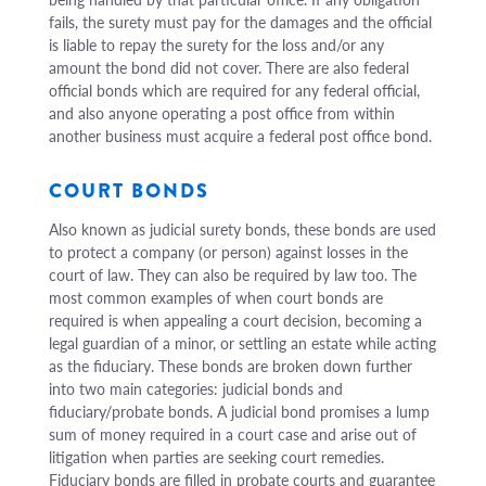
fails, the surety must pay for the damages and the official
is liable to repay the surety for the loss and/or any
amount the bond did not cover. There are also federal
official bonds which are required for any federal official,
and also anyone operating a post office from within
another business must acquire a federal post office bond.
COURT BONDS
Also known as judicial surety bonds, these bonds are used
to protect a company (or person) against losses in the
court of law. They can also be required by law too. The
most common examples of when court bonds are
required is when appealing a court decision, becoming a
legal guardian of a minor, or settling an estate while acting
as the fiduciary. These bonds are broken down further
into two main categories: judicial bonds and
fiduciary/probate bonds. A judicial bond promises a lump
sum of money required in a court case and arise out of
litigation when parties are seeking court remedies.
Fiduciary bonds are filled in probate courts and guarantee