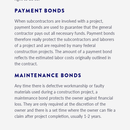
PAYMENT BONDS
When subcontractors are involved with a project,
payment bonds are used to guarantee that the general
contractor pays out all necessary funds. Payment bonds
therefore really protect the subcontractors and laborers
of a project and are required by many federal
construction projects. The amount of a payment bond
reflects the estimated labor costs originally outlined in
the contract.
MAINTENANCE BONDS
Any time there is defective workmanship or faulty
materials used during a construction project, a
maintenance bond protects the owner against financial
loss. They are only required at the discretion of the
owner and there is a set time where the owner can file a
claim after project completion, usually 1-2 years.