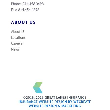
Phone: 814.456.0498
Fax: 814.454.4898
ABOUT US
About Us
Locations
Careers
News
©2018, 2026 GREAT LAKES INSURANCE
INSURANCE WEBSITE DESIGN BY WECREATE
WEBSITE DESIGN & MARKETING