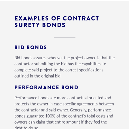
EXAMPLES OF CONTRACT
SURETY BONDS
BID BONDS
Bid bonds assures whoever the project owner is that the
contractor submitting the bid has the capabilities to
complete said project to the correct specifications
outlined in the original bid.
PERFORMANCE BOND
Performance bonds are more contractual oriented and
protects the owner in case specific agreements between
the contractor and said owner. Generally, performance
bonds guarantee 100% of the contract’s total costs and
owners can claim that entire amount if they feel the
right to do so.