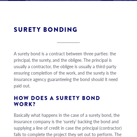
SURETY BONDING
A surety bond is a contract between three parties: the
principal, the surety, and the obligee. The principal is
usually a contractor, the obligee is usually a third-party
ensuring completion of the work, and the surety is the
insurance agency guaranteeing the bond should it need
paid out.
HOW DOES A SURETY BOND
WORK?
Basically what happens in the case of a surety bond, the
insurance company is the ‘surety’ backing the bond and
supplying a line of credit in case the principal (contractor)
fails to complete the project they set out to perform. The