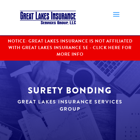
NOTICE: GREAT LAKES INSURANCE IS NOT AFFILIATED
WITH GREAT LAKES INSURANCE SE
SURETY BONDING
GREAT LAKES INSURANCE SERVICES
GROUP