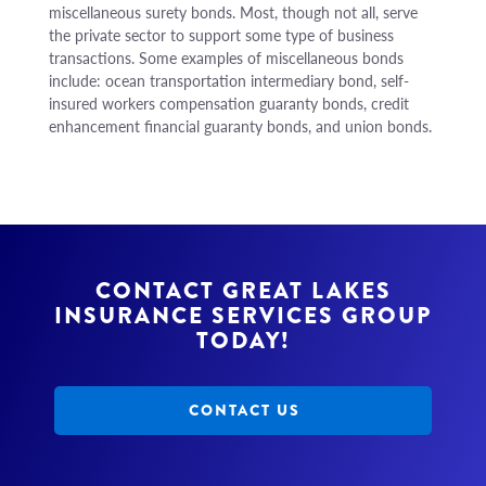
miscellaneous surety bonds. Most, though not all, serve
the private sector to support some type of business
transactions. Some examples of miscellaneous bonds
include: ocean transportation intermediary bond, self-
insured workers compensation guaranty bonds, credit
enhancement financial guaranty bonds, and union bonds.
CONTACT GREAT LAKES
INSURANCE SERVICES GROUP
TODAY!
CONTACT US