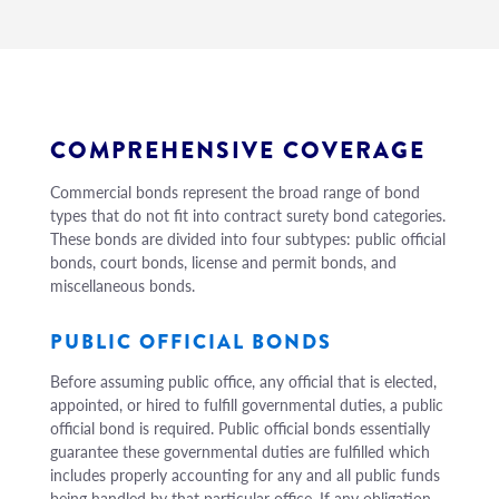
COMPREHENSIVE COVERAGE
Commercial bonds represent the broad range of bond
types that do not fit into contract surety bond categories.
These bonds are divided into four subtypes: public official
bonds, court bonds, license and permit bonds, and
miscellaneous bonds.
PUBLIC OFFICIAL BONDS
Before assuming public office, any official that is elected,
appointed, or hired to fulfill governmental duties, a public
official bond is required. Public official bonds essentially
guarantee these governmental duties are fulfilled which
includes properly accounting for any and all public funds
being handled by that particular office. If any obligation