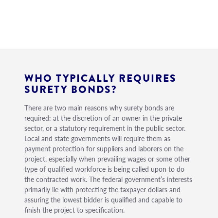
WHO TYPICALLY REQUIRES
SURETY BONDS?
There are two main reasons why surety bonds are
required: at the discretion of an owner in the private
sector, or a statutory requirement in the public sector.
Local and state governments will require them as
payment protection for suppliers and laborers on the
project, especially when prevailing wages or some other
type of qualified workforce is being called upon to do
the contracted work. The federal government’s interests
primarily lie with protecting the taxpayer dollars and
assuring the lowest bidder is qualified and capable to
finish the project to specification.