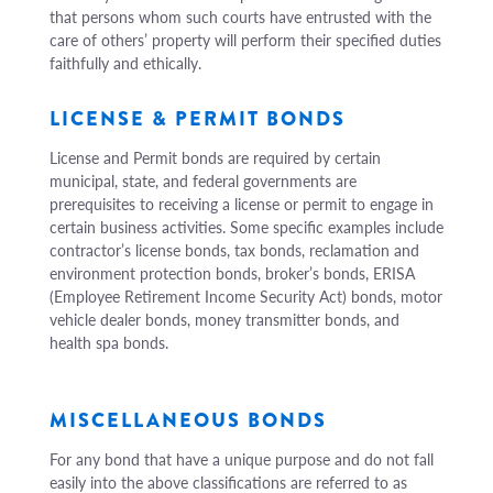
that persons whom such courts have entrusted with the
care of others’ property will perform their specified duties
faithfully and ethically.
LICENSE & PERMIT BONDS
License and Permit bonds are required by certain
municipal, state, and federal governments are
prerequisites to receiving a license or permit to engage in
certain business activities. Some specific examples include
contractor’s license bonds, tax bonds, reclamation and
environment protection bonds, broker’s bonds, ERISA
(Employee Retirement Income Security Act) bonds, motor
vehicle dealer bonds, money transmitter bonds, and
health spa bonds.
MISCELLANEOUS BONDS
For any bond that have a unique purpose and do not fall
easily into the above classifications are referred to as