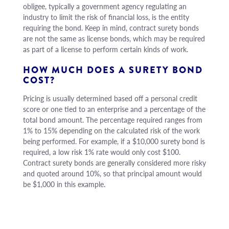
obligee, typically a government agency regulating an
industry to limit the risk of financial loss, is the entity
requiring the bond. Keep in mind, contract surety bonds
are not the same as license bonds, which may be required
as part of a license to perform certain kinds of work.
HOW MUCH DOES A SURETY BOND
COST?
Pricing is usually determined based off a personal credit
score or one tied to an enterprise and a percentage of the
total bond amount. The percentage required ranges from
1% to 15% depending on the calculated risk of the work
being performed. For example, if a $10,000 surety bond is
required, a low risk 1% rate would only cost $100.
Contract surety bonds are generally considered more risky
and quoted around 10%, so that principal amount would
be $1,000 in this example.