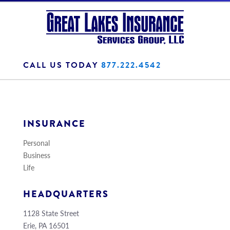
CALL US TODAY
877.222.4542
INSURANCE
Personal
Business
Life
HEADQUARTERS
1128 State Street
Erie, PA 16501