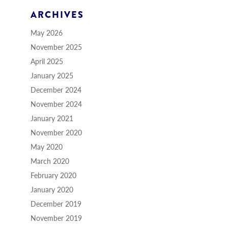
ARCHIVES
May 2026
November 2025
April 2025
January 2025
December 2024
November 2024
January 2021
November 2020
May 2020
March 2020
February 2020
January 2020
December 2019
November 2019