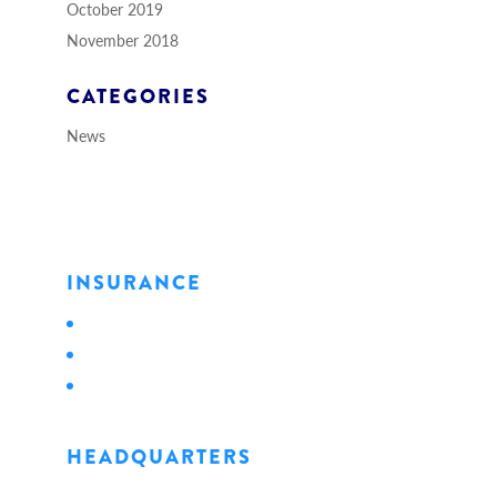
October 2019
November 2018
CATEGORIES
News
INSURANCE
Personal
Business
Life
HEADQUARTERS
1128 State Street