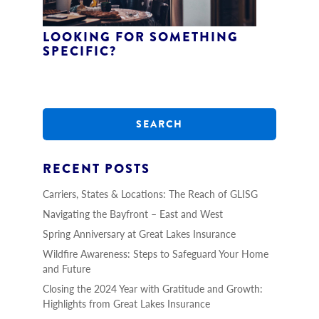
LOOKING FOR SOMETHING
SPECIFIC?
S
e
a
r
c
h
RECENT POSTS
Carriers, States & Locations: The Reach of GLISG
Navigating the Bayfront – East and West
Spring Anniversary at Great Lakes Insurance
Wildfire Awareness: Steps to Safeguard Your Home
and Future
Closing the 2024 Year with Gratitude and Growth:
Highlights from Great Lakes Insurance