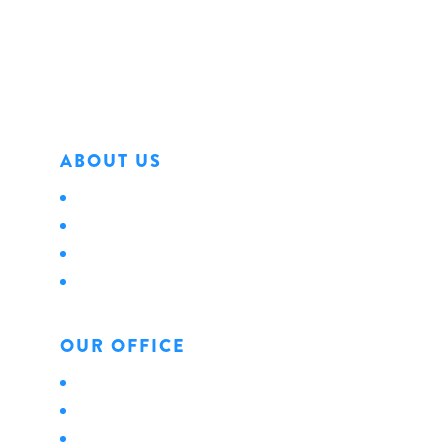
Erie, PA 16501
Phone: 814.456.0498
Fax: 814.454.4898
ABOUT US
About Us
Locations
Careers
News
OUR OFFICE
Personal
Business
Life