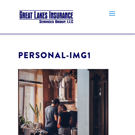
PERSONAL-IMG1