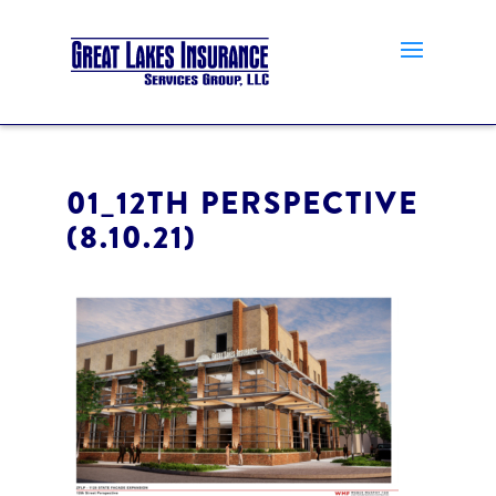
01_12TH PERSPECTIVE
(8.10.21)