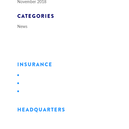
November 2018
CATEGORIES
News
INSURANCE
Personal
Business
Life
HEADQUARTERS
1128 State Street
Erie, PA 16501