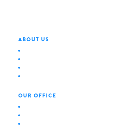
Phone: 814.456.0498
Fax: 814.454.4898
ABOUT US
About Us
Locations
Careers
News
OUR OFFICE
Personal
Business
Life