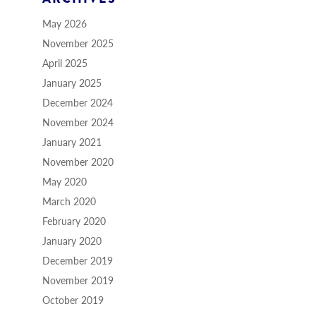
May 2026
November 2025
April 2025
January 2025
December 2024
November 2024
January 2021
November 2020
May 2020
March 2020
February 2020
January 2020
December 2019
November 2019
October 2019