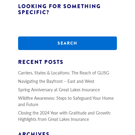
LOOKING FOR SOMETHING
SPECIFIC?
S
e
a
r
c
h
RECENT POSTS
Carriers, States & Locations: The Reach of GLISG
Navigating the Bayfront – East and West
Spring Anniversary at Great Lakes Insurance
Wildfire Awareness: Steps to Safeguard Your Home
and Future
Closing the 2024 Year with Gratitude and Growth:
Highlights from Great Lakes Insurance
ARCHIVES