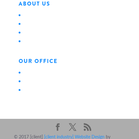
ABOUT US
About Us
Locations
Careers
News
OUR OFFICE
Personal
Business
Life
© 2017 [client]
[client industry] Website Design
by