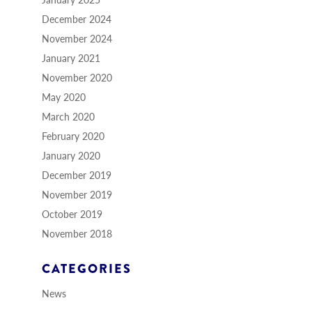
December 2024
November 2024
January 2021
November 2020
May 2020
March 2020
February 2020
January 2020
December 2019
November 2019
October 2019
November 2018
CATEGORIES
News