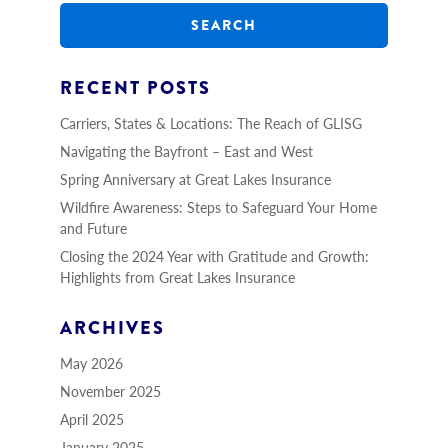
a
r
c
h
RECENT POSTS
Carriers, States & Locations: The Reach of GLISG
Navigating the Bayfront – East and West
Spring Anniversary at Great Lakes Insurance
Wildfire Awareness: Steps to Safeguard Your Home
and Future
Closing the 2024 Year with Gratitude and Growth:
Highlights from Great Lakes Insurance
ARCHIVES
May 2026
November 2025
April 2025
January 2025