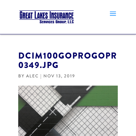
DCIM100GOPROGOPR
0349.JPG
BY
ALEC
|
NOV 13, 2019