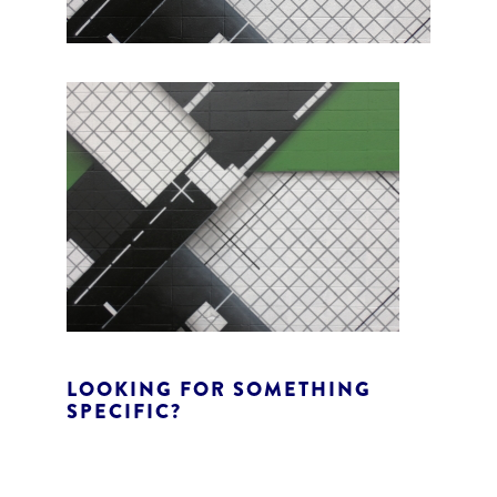
LOOKING FOR SOMETHING
SPECIFIC?
S
e