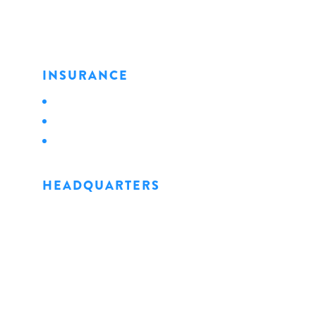
INSURANCE
Personal
Business
Life
HEADQUARTERS
1128 State Street
Erie, PA 16501
Phone: 814.456.0498
Fax: 814.454.4898