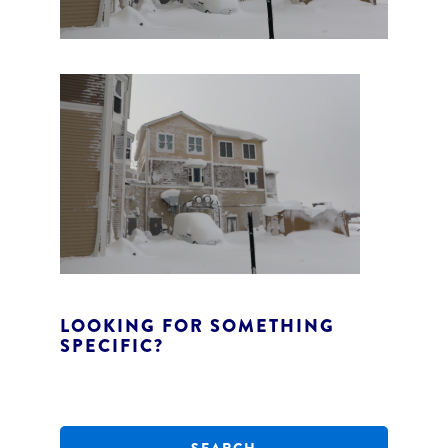
LOOKING FOR SOMETHING
SPECIFIC?
S
e
a
r