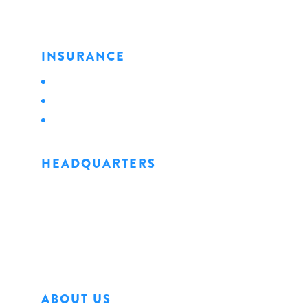
INSURANCE
Personal
Business
Life
HEADQUARTERS
1128 State Street
Erie, PA 16501
Phone: 814.456.0498
Fax: 814.454.4898
ABOUT US