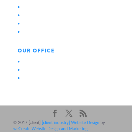
About Us
Locations
Careers
News
OUR OFFICE
Personal
Business
Life
© 2017 [client]
[client industry] Website Design
by
weCreate Website Design and Marketing