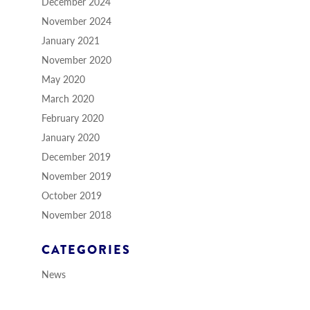
December 2024
November 2024
January 2021
November 2020
May 2020
March 2020
February 2020
January 2020
December 2019
November 2019
October 2019
November 2018
CATEGORIES
News