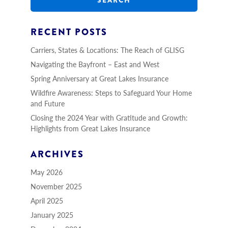
c
h
RECENT POSTS
Carriers, States & Locations: The Reach of GLISG
Navigating the Bayfront – East and West
Spring Anniversary at Great Lakes Insurance
Wildfire Awareness: Steps to Safeguard Your Home
and Future
Closing the 2024 Year with Gratitude and Growth:
Highlights from Great Lakes Insurance
ARCHIVES
May 2026
November 2025
April 2025
January 2025