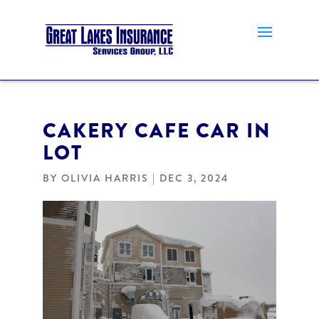
CAKERY CAFE CAR IN
LOT
BY
OLIVIA HARRIS
|
DEC 3, 2024