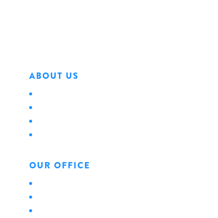
Erie, PA 16501
Phone: 814.456.0498
Fax: 814.454.4898
ABOUT US
About Us
Locations
Careers
News
OUR OFFICE
Personal
Business
Life