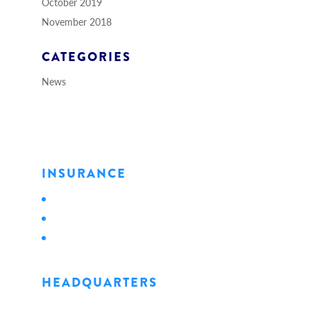
October 2019
November 2018
CATEGORIES
News
INSURANCE
Personal
Business
Life
HEADQUARTERS
1128 State Street