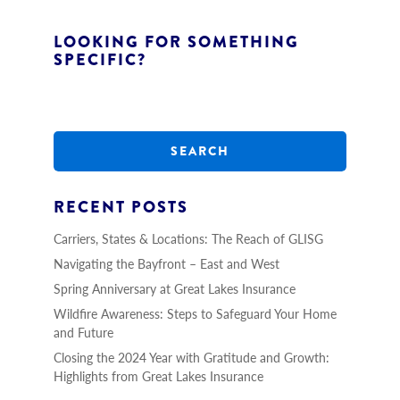
LOOKING FOR SOMETHING
SPECIFIC?
S
e
a
r
c
h
RECENT POSTS
Carriers, States & Locations: The Reach of GLISG
Navigating the Bayfront – East and West
Spring Anniversary at Great Lakes Insurance
Wildfire Awareness: Steps to Safeguard Your Home
and Future
Closing the 2024 Year with Gratitude and Growth:
Highlights from Great Lakes Insurance