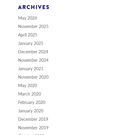
ARCHIVES
May 2026
November 2025
April 2025
January 2025
December 2024
November 2024
January 2021
November 2020
May 2020
March 2020
February 2020
January 2020
December 2019
November 2019