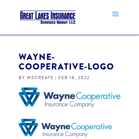
WAYNE-
COOPERATIVE-LOGO
BY
WECREATE
|
FEB 18, 2022